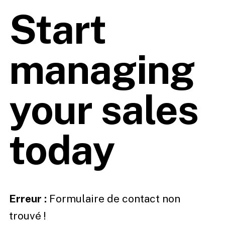
Start
managing
your sales
today
Erreur :
Formulaire de contact non
trouvé !