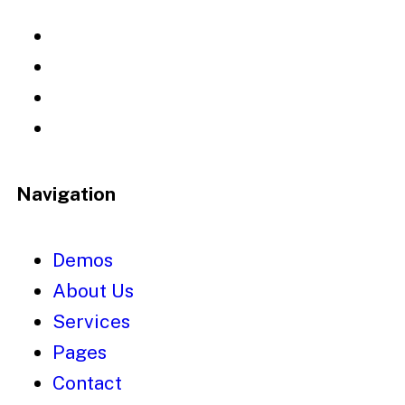
Navigation
Demos
About Us
Services
Pages
Contact