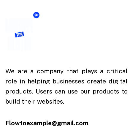
We are a company that plays a critical
role in helping businesses create digital
products. Users can use our products to
build their websites.
Flowtoexample@gmail.com